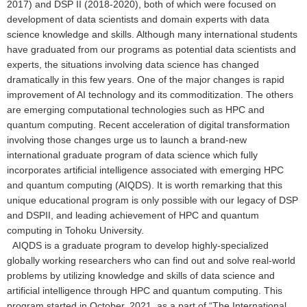
2017) and DSP II (2018-2020), both of which were focused on
development of data scientists and domain experts with data
science knowledge and skills. Although many international students
have graduated from our programs as potential data scientists and
experts, the situations involving data science has changed
dramatically in this few years. One of the major changes is rapid
improvement of AI technology and its commoditization. The others
are emerging computational technologies such as HPC and
quantum computing. Recent acceleration of digital transformation
involving those changes urge us to launch a brand-new
international graduate program of data science which fully
incorporates artificial intelligence associated with emerging HPC
and quantum computing (AIQDS). It is worth remarking that this
unique educational program is only possible with our legacy of DSP
and DSPII, and leading achievement of HPC and quantum
computing in Tohoku University.
AIQDS is a graduate program to develop highly-specialized
globally working researchers who can find out and solve real-world
problems by utilizing knowledge and skills of data science and
artificial intelligence through HPC and quantum computing. This
program started in October, 2021, as a part of “The International