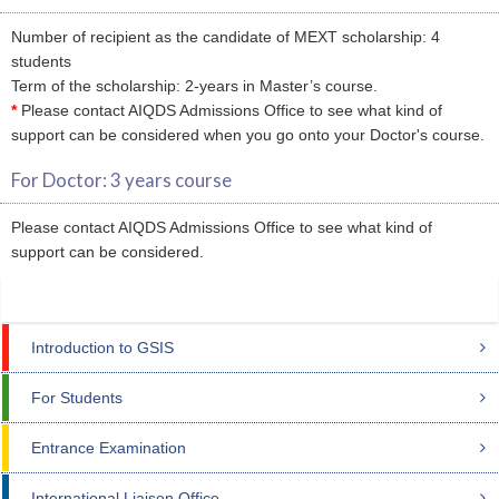
Number of recipient as the candidate of MEXT scholarship: 4
students
Term of the scholarship: 2-years in Master’s course.
*
Please contact AIQDS Admissions Office to see what kind of
support can be considered when you go onto your Doctor's course.
For Doctor: 3 years course
Please contact AIQDS Admissions Office to see what kind of
support can be considered.
Introduction to GSIS
For Students
Entrance Examination
International Liaison Office