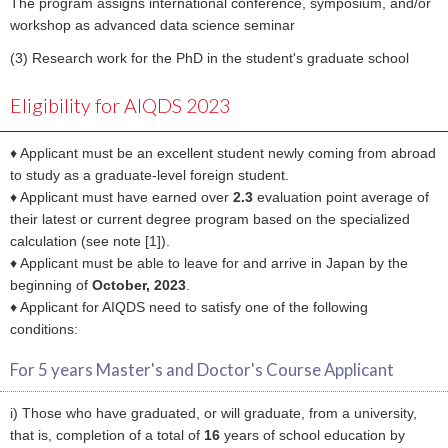
The program assigns international conference, symposium, and/or
workshop as advanced data science seminar
(3) Research work for the PhD in the student's graduate school
Eligibility for AIQDS 2023
♦ Applicant must be an excellent student newly coming from abroad
to study as a graduate-level foreign student.
♦ Applicant must have earned over
2.3
evaluation point average of
their latest or current degree program based on the specialized
calculation (see note [1]).
♦ Applicant must be able to leave for and arrive in Japan by the
beginning of
October, 2023
.
♦ Applicant for AIQDS need to satisfy one of the following
conditions:
For 5 years Master's and Doctor's Course Applicant
i) Those who have graduated, or will graduate, from a university,
that is, completion of a total of
16
years of school education by