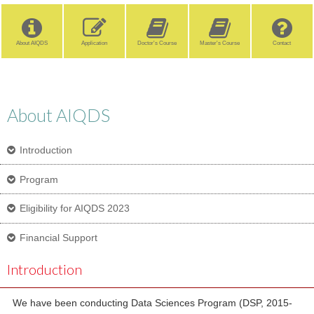
About AIQDS
Application
Doctor's Course
Master's Course
Contact
About AIQDS
Introduction
Program
Eligibility for AIQDS 2023
Financial Support
Introduction
We have been conducting Data Sciences Program (DSP, 2015-