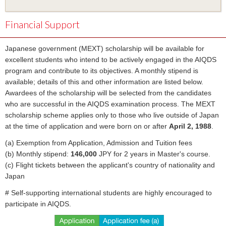
Financial Support
Japanese government (MEXT) scholarship will be available for
excellent students who intend to be actively engaged in the AIQDS
program and contribute to its objectives. A monthly stipend is
available; details of this and other information are listed below.
Awardees of the scholarship will be selected from the candidates
who are successful in the AIQDS examination process. The MEXT
scholarship scheme applies only to those who live outside of Japan
at the time of application and were born on or after
April 2, 1988
.
(a) Exemption from Application, Admission and Tuition fees
(b) Monthly stipend:
146,000
JPY for 2 years in Master's course.
(c) Flight tickets between the applicant's country of nationality and
Japan
# Self-supporting international students are highly encouraged to
participate in AIQDS.