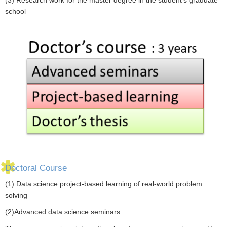
school
Doctoral Course
(1) Data science project-based learning of real-world problem
solving
(2)Advanced data science seminars