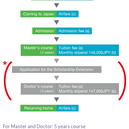
For Master and Doctor: 5 years course