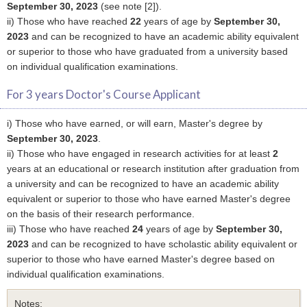
September 30, 2023
(see note [2]).
ii) Those who have reached
22
years of age by
September 30,
2023
and can be recognized to have an academic ability equivalent
or superior to those who have graduated from a university based
on individual qualification examinations.
For 3 years Doctor's Course Applicant
i) Those who have earned, or will earn, Master's degree by
September 30, 2023
.
ii) Those who have engaged in research activities for at least
2
years at an educational or research institution after graduation from
a university and can be recognized to have an academic ability
equivalent or superior to those who have earned Master's degree
on the basis of their research performance.
iii) Those who have reached
24
years of age by
September 30,
2023
and can be recognized to have scholastic ability equivalent or
superior to those who have earned Master's degree based on
individual qualification examinations.
Notes: