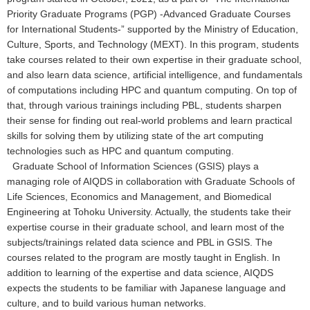
Priority Graduate Programs (PGP) -Advanced Graduate Courses
for International Students-” supported by the Ministry of Education,
Culture, Sports, and Technology (MEXT). In this program, students
take courses related to their own expertise in their graduate school,
and also learn data science, artificial intelligence, and fundamentals
of computations including HPC and quantum computing. On top of
that, through various trainings including PBL, students sharpen
their sense for finding out real-world problems and learn practical
skills for solving them by utilizing state of the art computing
technologies such as HPC and quantum computing.
Graduate School of Information Sciences (GSIS) plays a
managing role of AIQDS in collaboration with Graduate Schools of
Life Sciences, Economics and Management, and Biomedical
Engineering at Tohoku University. Actually, the students take their
expertise course in their graduate school, and learn most of the
subjects/trainings related data science and PBL in GSIS. The
courses related to the program are mostly taught in English. In
addition to learning of the expertise and data science, AIQDS
expects the students to be familiar with Japanese language and
culture, and to build various human networks.