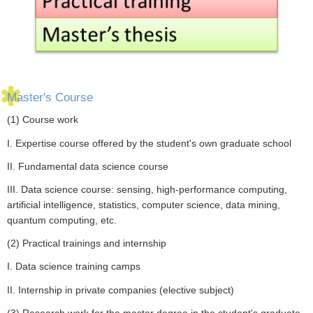
Master's Course
(1) Course work
I. Expertise course offered by the student's own graduate school
II. Fundamental data science course
III. Data science course: sensing, high-performance computing,
artificial intelligence, statistics, computer science, data mining,
quantum computing, etc.
(2) Practical trainings and internship
I. Data science training camps
II. Internship in private companies (elective subject)
(3) Research work for the master degree in the student's graduate