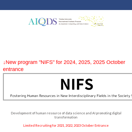
↓New program "NIFS" for 2024, 2025, 2025 October
entrance
Development of human resource of data science and AI promoting digital
transformation
Limited Recruiting for 2021, 2022, 2023 October Entrance