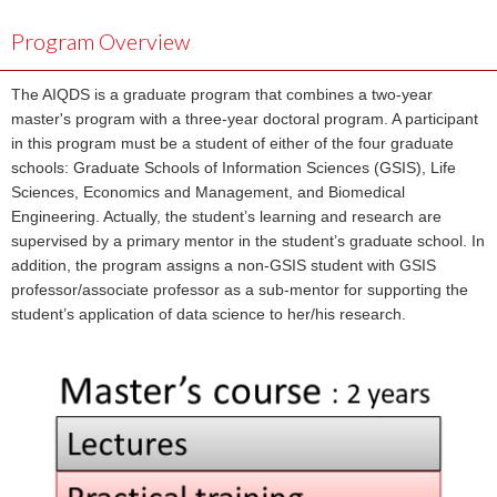
Program Overview
The AIQDS is a graduate program that combines a two-year
master's program with a three-year doctoral program. A participant
in this program must be a student of either of the four graduate
schools: Graduate Schools of Information Sciences (GSIS), Life
Sciences, Economics and Management, and Biomedical
Engineering. Actually, the student’s learning and research are
supervised by a primary mentor in the student’s graduate school. In
addition, the program assigns a non-GSIS student with GSIS
professor/associate professor as a sub-mentor for supporting the
student’s application of data science to her/his research.