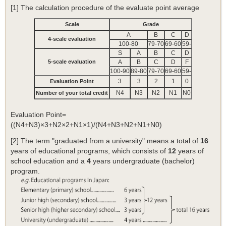
[1] The calculation procedure of the evaluate point average
Scale
Grade
A
B
C
D
4-scale evaluation
100-80
79-70
69-60
59-
S
A
B
C
D
5-scale evaluation
A
B
C
D
F
100-90
89-80
79-70
69-60
59-
3
3
2
1
0
Evaluation Point
N4
N3
N2
N1
N0
Number of your total credit
Evaluation Point=
((N4+N3)×3+N2×2+N1×1)/(N4+N3+N2+N1+N0)
[2] The term "graduated from a university" means a total of
16
years of educational programs, which consists of
12
years of
school education and a
4
years undergraduate (bachelor)
program.